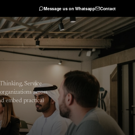
Message us on Whatsapp
Contact
 Thinking, Service
organizations across
nd embed practical