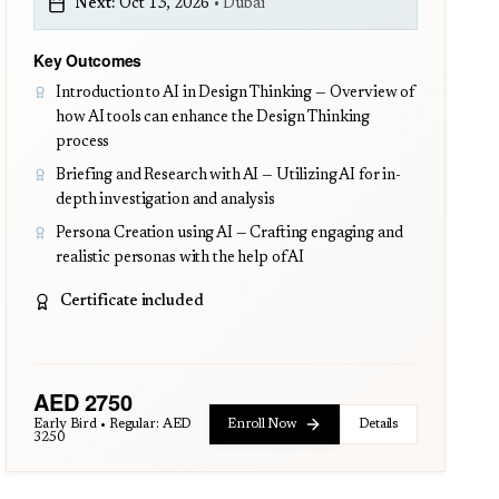
Next:
Oct 13, 2026
•
Dubai
Key Outcomes
Introduction to AI in Design Thinking — Overview of
how AI tools can enhance the Design Thinking
process
Briefing and Research with AI — Utilizing AI for in-
depth investigation and analysis
Persona Creation using AI — Crafting engaging and
realistic personas with the help of AI
Certificate included
AED
2750
Early Bird • Regular:
AED
Enroll Now
Details
3250