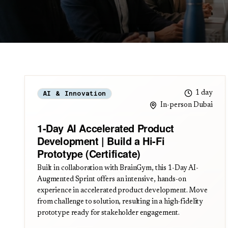
1 day
AI & Innovation
In-person Dubai
1-Day AI Accelerated Product
Development | Build a Hi-Fi
Prototype (Certificate)
Built in collaboration with BrainGym, this 1-Day AI-
Augmented Sprint offers an intensive, hands-on
experience in accelerated product development. Move
from challenge to solution, resulting in a high-fidelity
prototype ready for stakeholder engagement.