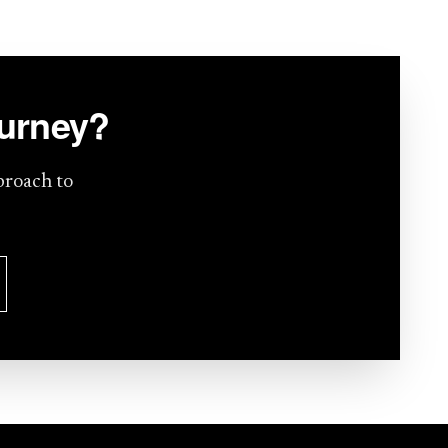
ourney?
proach to