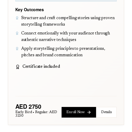
Key Outcomes
Structure and craft compelling stories using proven
storytelling frameworks
Connect emotionally with your audience through
authentic narrative techniques
Apply storytelling principles to presentations,
pitches and brand communication
Certificate included
AED
2750
Early Bird • Regular:
AED
Enroll Now
Details
3250