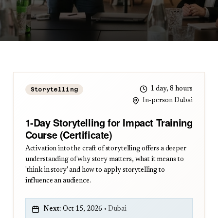
1 day, 8 hours
Storytelling
In-person Dubai
1-Day Storytelling for Impact Training
Course (Certificate)
Activation into the craft of storytelling offers a deeper
understanding of why story matters, what it means to
'think in story' and how to apply storytelling to
influence an audience.
Next:
Oct 15, 2026
•
Dubai