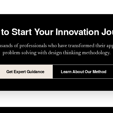
to Start Your Innovation J
usands of professionals who have transformed their ap
problem-solving with design thinking methodology.
Get Expert Guidance
Learn About Our Method