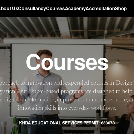
bout Us
Consultancy
Courses
Academy
Accreditation
Shop
Courses
proach to innovation with expert-led courses in Design
gration. Our Dubai-based programs are designed to help 
e digital transformation, improve customer experience, a
innovation skills into everyday workflows.
KHDA EDUCATIONAL SERVICES PERMIT: 633078