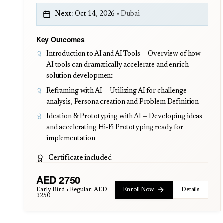
Next:
Oct 14, 2026
•
Dubai
Key Outcomes
Introduction to AI and AI Tools — Overview of how
AI tools can dramatically accelerate and enrich
solution development
Reframing with AI — Utilizing AI for challenge
analysis, Persona creation and Problem Definition
Ideation & Prototyping with AI — Developing ideas
and accelerating Hi-Fi Prototyping ready for
implementation
Certificate included
AED
2750
Early Bird • Regular:
AED
Enroll Now
Details
3250