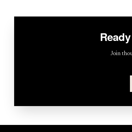
Ready 
Join tho