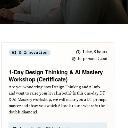
1 day, 8 hours
AI & Innovation
In-person Dubai
1-Day Design Thinking & AI Mastery
Workshop (Certificate)
Are you wondering how Design Thinking and AI mix
and want to raise your level in both? In this one-day DT
& AI Mastery workshop, we will make you a DT prompt
master and show you which AI tools to use where in the
double diamond.