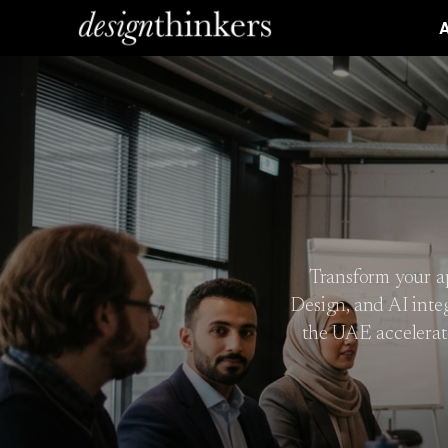
A
Transform your ap
Design, and AI inte
the UAE accelerat