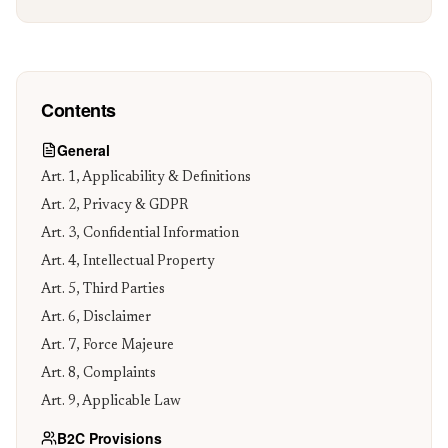
Contact
Contents
General
Art. 1, Applicability & Definitions
Art. 2, Privacy & GDPR
Art. 3, Confidential Information
Art. 4, Intellectual Property
Art. 5, Third Parties
Art. 6, Disclaimer
Art. 7, Force Majeure
Art. 8, Complaints
Art. 9, Applicable Law
B2C Provisions