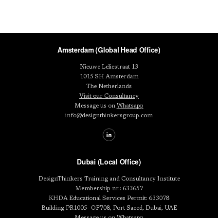
Amsterdam (Global Head Office)
Nieuwe Leliestraat 13
1015 SH Amsterdam
The Netherlands
Visit our Consultancy
Message us on
Whatsapp
info@designthinkersgroup.com
Dubai (Local Office)
DesignThinkers Training and Consultancy Institute
Membership nr.: 633657
KHDA Educational Services Permit: 633078
Building PR1005- OF708, Port Saeed, Dubai, UAE