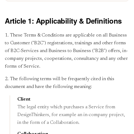
Article 1: Applicability & Definitions
1. These Terms & Conditions are applicable on all Business
to Customer ("B2C") registrations, trainings and other forms
of B2C-Services and Business to Business ("B2B") offers, in-
company projects, cooperations, consultancy and any other
forms of Service.
2. The following terms will be frequently cited in this
document and have the following meaning:
Client
The legal entity which purchases a Service from
DesignThinkers, for example an in-company project,
in the form of a Collaboration.