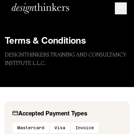
Terms & Conditions
DESIGNTHINKERS TRAINING AND CONSULTANCY
INSTITUTE L.L.C.
Accepted Payment Types
Message us on Whatsapp
Mastercard
Visa
Invoice