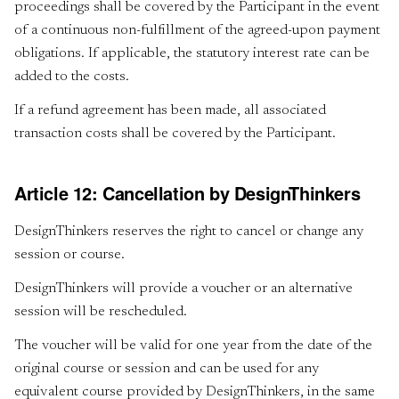
proceedings shall be covered by the Participant in the event
of a continuous non-fulfillment of the agreed-upon payment
obligations. If applicable, the statutory interest rate can be
added to the costs.
If a refund agreement has been made, all associated
transaction costs shall be covered by the Participant.
Article 12: Cancellation by DesignThinkers
DesignThinkers reserves the right to cancel or change any
session or course.
DesignThinkers will provide a voucher or an alternative
session will be rescheduled.
The voucher will be valid for one year from the date of the
original course or session and can be used for any
equivalent course provided by DesignThinkers, in the same