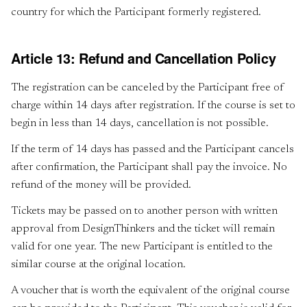
country for which the Participant formerly registered.
Article 13: Refund and Cancellation Policy
The registration can be canceled by the Participant free of
charge within 14 days after registration. If the course is set to
begin in less than 14 days, cancellation is not possible.
If the term of 14 days has passed and the Participant cancels
after confirmation, the Participant shall pay the invoice. No
refund of the money will be provided.
Tickets may be passed on to another person with written
approval from DesignThinkers and the ticket will remain
valid for one year. The new Participant is entitled to the
similar course at the original location.
A voucher that is worth the equivalent of the original course