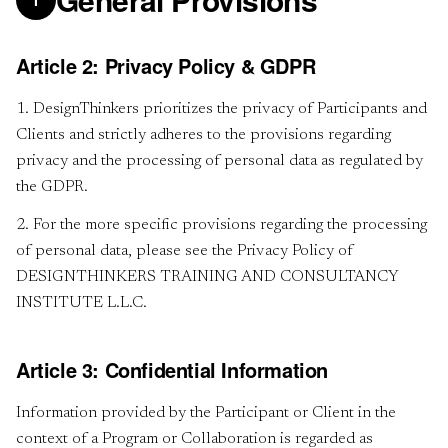
I
Article 2: Privacy Policy & GDPR
1. DesignThinkers prioritizes the privacy of Participants and
Clients and strictly adheres to the provisions regarding
privacy and the processing of personal data as regulated by
the GDPR.
2. For the more specific provisions regarding the processing
of personal data, please see the Privacy Policy of
DESIGNTHINKERS TRAINING AND CONSULTANCY
INSTITUTE L.L.C.
Article 3: Confidential Information
Information provided by the Participant or Client in the
context of a Program or Collaboration is regarded as