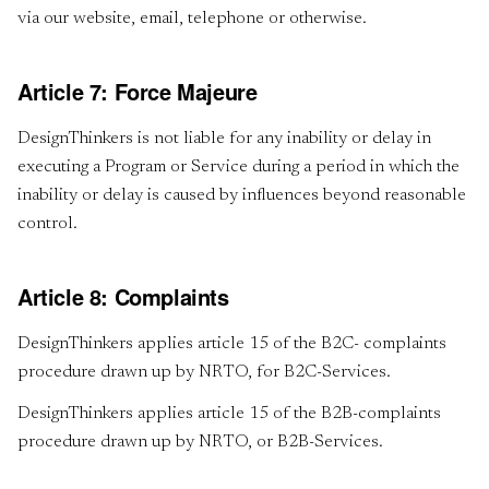
via our website, email, telephone or otherwise.
Article 7: Force Majeure
DesignThinkers is not liable for any inability or delay in
executing a Program or Service during a period in which the
inability or delay is caused by influences beyond reasonable
control.
Article 8: Complaints
DesignThinkers applies article 15 of the B2C- complaints
procedure drawn up by NRTO, for B2C-Services.
DesignThinkers applies article 15 of the B2B-complaints
procedure drawn up by NRTO, or B2B-Services.