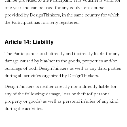
can be provided to the Participant. This voucher is valid for
one year and can be used for any equivalent course
provided by DesignThinkers, in the same country for which
the Participant has formerly registered.
Article 14: Liability
The Participant is both directly and indirectly liable for any
damage caused by him/her to the goods, properties and/or
buildings of both DesignThinkers as well as any third parties
during all activities organized by DesignThinkers.
DesignThinkers is neither directly nor indirectly liable for
any of the following: damage, loss or theft (of personal
property or goods) as well as personal injuries of any kind
during the activities.