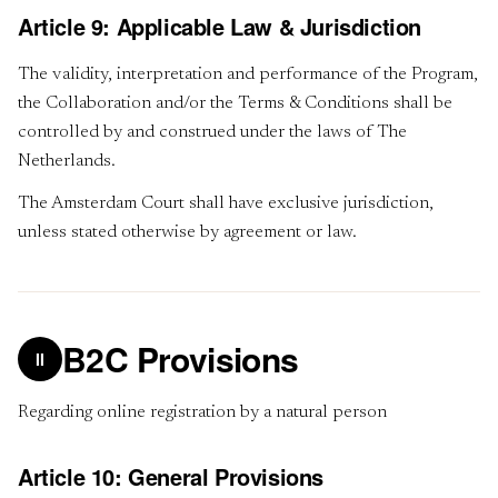
Article 9: Applicable Law & Jurisdiction
The validity, interpretation and performance of the Program,
the Collaboration and/or the Terms & Conditions shall be
controlled by and construed under the laws of The
Netherlands.
The Amsterdam Court shall have exclusive jurisdiction,
unless stated otherwise by agreement or law.
B2C Provisions
II
Regarding online registration by a natural person
Article 10: General Provisions