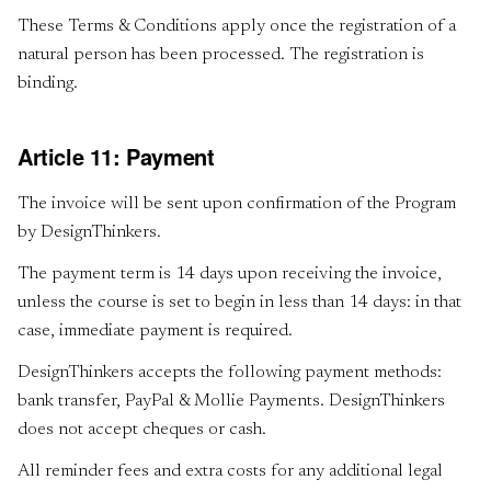
These Terms & Conditions apply once the registration of a
natural person has been processed. The registration is
binding.
Article 11: Payment
The invoice will be sent upon confirmation of the Program
by DesignThinkers.
The payment term is 14 days upon receiving the invoice,
unless the course is set to begin in less than 14 days: in that
case, immediate payment is required.
DesignThinkers accepts the following payment methods:
bank transfer, PayPal & Mollie Payments. DesignThinkers
does not accept cheques or cash.
All reminder fees and extra costs for any additional legal