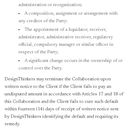
administration or reorganization;
A composition, assignment or arrangement with
any creditor of the Party;
The appointment of a liquidator, receiver,
administrator, administrative receiver, regulatory
official, compulsory manager or similar officer in
respect of the Party;
A significant change occurs in the ownership of or
control over the Party.
DesignThinkers may terminate the Collaboration upon
written notice to the Client if the Client fails to pay an
undisputed amount in accordance with Articles 17 and 18 of
this Collaboration and the Client fails to cure such default
within fourteen (14) days of receipt of written notice sent
by DesignThinkers identifying the default and requiring its
remedy.