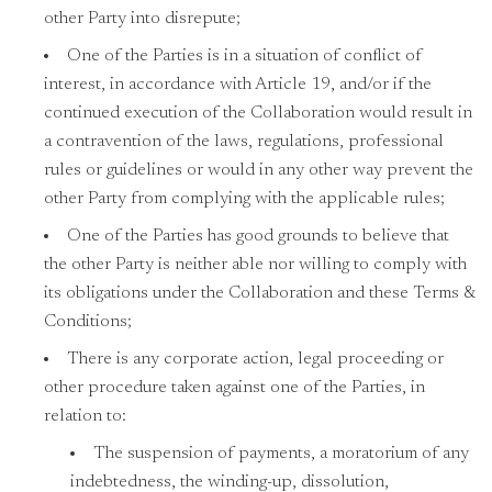
other Party into disrepute;
One of the Parties is in a situation of conflict of
interest, in accordance with Article 19, and/or if the
continued execution of the Collaboration would result in
a contravention of the laws, regulations, professional
rules or guidelines or would in any other way prevent the
other Party from complying with the applicable rules;
One of the Parties has good grounds to believe that
the other Party is neither able nor willing to comply with
its obligations under the Collaboration and these Terms &
Conditions;
There is any corporate action, legal proceeding or
other procedure taken against one of the Parties, in
relation to:
The suspension of payments, a moratorium of any
indebtedness, the winding-up, dissolution,