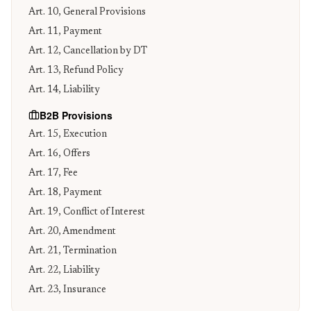
Art. 10, General Provisions
Art. 11, Payment
Art. 12, Cancellation by DT
Art. 13, Refund Policy
Art. 14, Liability
B2B Provisions
Art. 15, Execution
Art. 16, Offers
Art. 17, Fee
Art. 18, Payment
Art. 19, Conflict of Interest
Art. 20, Amendment
Art. 21, Termination
Art. 22, Liability
Art. 23, Insurance