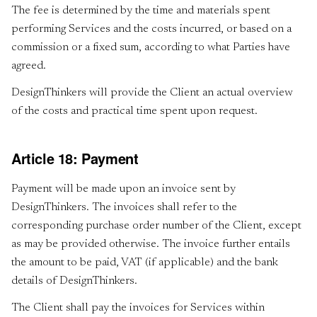
The fee is determined by the time and materials spent
performing Services and the costs incurred, or based on a
commission or a fixed sum, according to what Parties have
agreed.
DesignThinkers will provide the Client an actual overview
of the costs and practical time spent upon request.
Article 18: Payment
Payment will be made upon an invoice sent by
DesignThinkers. The invoices shall refer to the
corresponding purchase order number of the Client, except
as may be provided otherwise. The invoice further entails
the amount to be paid, VAT (if applicable) and the bank
details of DesignThinkers.
The Client shall pay the invoices for Services within