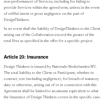
non-performance) of Services, including for failing to
provide Services within the agreed term, unless in the event
of willful intent or gross negligence on the part of
DesignThinkers.
In no event shall the liability of DesignThinkers to the Client
arising out of the Collaboration exceed the greater of the
total Fees as specified in the offer for a specific project.
Article 23: Insurance
Design Thinkers is insured by Nationale-Nederlanden NV.
The total liability to the Client or Participant, whether in
contract, tort (including negligence), for breach of statutory
duty or otherwise, arising out of or in connection with this
Agreement shall be limited to an amount equivalent to what
the Insurance of Design Thinkers covers in the specific case.