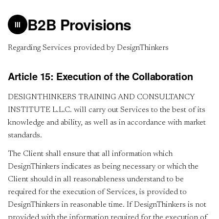
B2B Provisions
III
Regarding Services provided by DesignThinkers
Article 15: Execution of the Collaboration
DESIGNTHINKERS TRAINING AND CONSULTANCY
INSTITUTE L.L.C. will carry out Services to the best of its
knowledge and ability, as well as in accordance with market
standards.
The Client shall ensure that all information which
DesignThinkers indicates as being necessary or which the
Client should in all reasonableness understand to be
required for the execution of Services, is provided to
DesignThinkers in reasonable time. If DesignThinkers is not
provided with the information required for the execution of