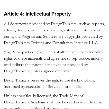
Article 4: Intellectual Property
All documents provided by DesignThinkers, such as reports,
advice, designs, sketches, drawings, software, materials, etc.
during the Program and Services are copyright protected by
DesignThinkers Training and Consultancy Institute L.L.C.
(Ex-)Participants or (ex-)Clients shall not acquire ownership
rights to these materials and agree not to reproduce, modify
or distribute the materials received or provided by
DesignThinkers, unless agreed otherwise.
DesignThinkers reserves the right to use the know-how,
increased by execution of Services for the Client.
Unless specifically licensed, the Trade Mark of
DesignThinkers Academy shall not be used as identification
or be publicly displayed in any manner.