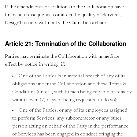
If the amendments or additions to the Collaboration have
financial consequences or affect the quality of Services,
DesignThinkers will notify the Client beforehand.
Article 21: Termination of the Collaboration
Parties may terminate the Collaboration with immediate
effect by notice in writing, if:
One of the Parties is in material breach of any of its
obligations under the Collaboration and these Terms &
Conditions (unless, such breach being capable of remedy
within seven (7) days of being requested to do so);
One of the Parties, or any of its employees assigned
to perform Services, any subcontractor or any other
person acting on behalf of the Party in the performance
of Services has been engaged in conduct bringing the