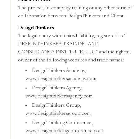
Collaboration
The project, in-company training or any other form of
collaboration between DesignThinkers and Client.
DesignThinkers
The legal entity with limited liability, registered as "
DESIGNTHINKERS TRAINING AND
CONSULTANCY INSTITUTE L.L.C." and the rightful
owner of the following websites and trade names:
DesignThinkers Academy,
www.designthinkersacademy.com
DesignThinkers Agency,
www.designthinkersagency.com
DesignThinkers Group,
www.designthinkersgroup.com
DesignThinking Conference,
www.designthinkingconference.com