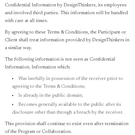
Confidential Information by DesignThinkers, its employees
and involved third parties. This information will be handled
with care at all times.
By agreeing to these Terms & Conditions, the Participant or
Client shall treat information provided by DesignThinkers in
a similar way.
The following information is not seen as Confidential
Information. Information which:
Was lawfully in possession of the receiver prior to
agreeing to the Terms & Conditions;
Is already in the public domain;
Becomes generally available to the public after its
disclosure other than through a breach by the receiver.
This provision shall continue to exist even after termination
of the Program or Collaboration.