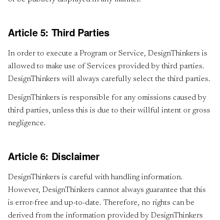
Article 5: Third Parties
In order to execute a Program or Service, DesignThinkers is
allowed to make use of Services provided by third parties.
DesignThinkers will always carefully select the third parties.
DesignThinkers is responsible for any omissions caused by
third parties, unless this is due to their willful intent or gross
negligence.
Article 6: Disclaimer
DesignThinkers is careful with handling information.
However, DesignThinkers cannot always guarantee that this
is error-free and up-to-date. Therefore, no rights can be
derived from the information provided by DesignThinkers