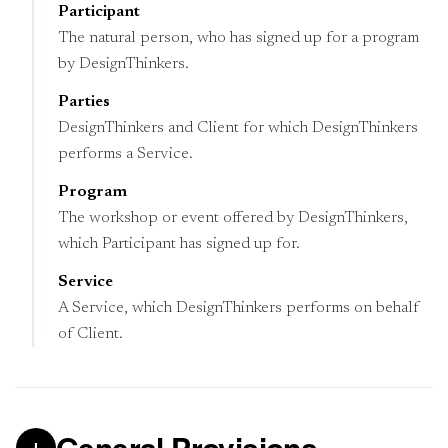
Participant
The natural person, who has signed up for a program
by DesignThinkers.
Parties
DesignThinkers and Client for which DesignThinkers
performs a Service.
Program
The workshop or event offered by DesignThinkers,
which Participant has signed up for.
Service
A Service, which DesignThinkers performs on behalf
of Client.
General Provisions