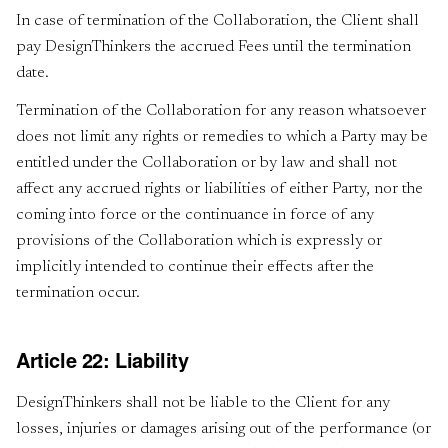
In case of termination of the Collaboration, the Client shall
pay DesignThinkers the accrued Fees until the termination
date.
Termination of the Collaboration for any reason whatsoever
does not limit any rights or remedies to which a Party may be
entitled under the Collaboration or by law and shall not
affect any accrued rights or liabilities of either Party, nor the
coming into force or the continuance in force of any
provisions of the Collaboration which is expressly or
implicitly intended to continue their effects after the
termination occur.
Article 22: Liability
DesignThinkers shall not be liable to the Client for any
losses, injuries or damages arising out of the performance (or