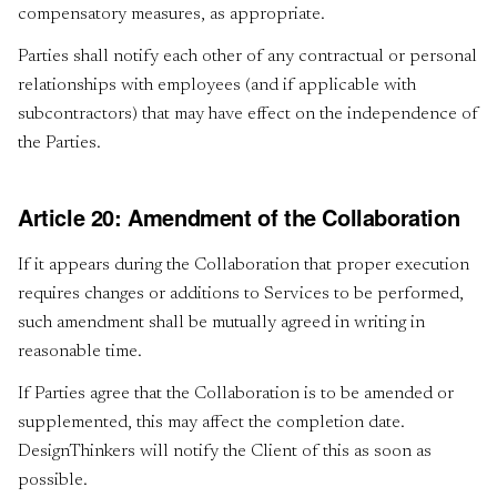
compensatory measures, as appropriate.
Parties shall notify each other of any contractual or personal
relationships with employees (and if applicable with
subcontractors) that may have effect on the independence of
the Parties.
Article 20: Amendment of the Collaboration
If it appears during the Collaboration that proper execution
requires changes or additions to Services to be performed,
such amendment shall be mutually agreed in writing in
reasonable time.
If Parties agree that the Collaboration is to be amended or
supplemented, this may affect the completion date.
DesignThinkers will notify the Client of this as soon as
possible.