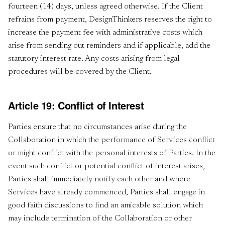
fourteen (14) days, unless agreed otherwise. If the Client
refrains from payment, DesignThinkers reserves the right to
increase the payment fee with administrative costs which
arise from sending out reminders and if applicable, add the
statutory interest rate. Any costs arising from legal
procedures will be covered by the Client.
Article 19: Conflict of Interest
Parties ensure that no circumstances arise during the
Collaboration in which the performance of Services conflict
or might conflict with the personal interests of Parties. In the
event such conflict or potential conflict of interest arises,
Parties shall immediately notify each other and where
Services have already commenced, Parties shall engage in
good faith discussions to find an amicable solution which
may include termination of the Collaboration or other