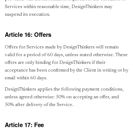
Services within reasonable time, DesignThinkers may
suspend its execution.
Article 16: Offers
Offers for Services made by DesignThinkers will remain
valid for a period of 60 days, unless stated otherwise. These
offers are only binding for DesignThinkers if their
acceptance has been confirmed by the Client in writing or by
email within 60 days.
DesignThinkers applies the following payment conditions,
unless agreed otherwise: 50% on accepting an offer, and
50% after delivery of the Service.
Article 17: Fee